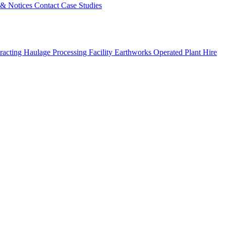
s & Notices
Contact
Case Studies
racting
Haulage
Processing Facility
Earthworks
Operated Plant Hire