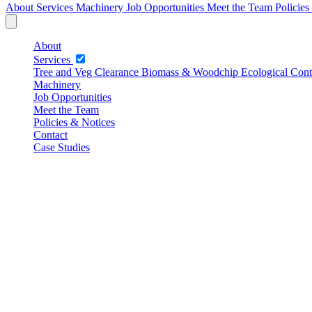
About
Services
Machinery
Job Opportunities
Meet the Team
Policie
About
Services
Tree and Veg Clearance
Biomass & Woodchip
Ecological Cont
Machinery
Job Opportunities
Meet the Team
Policies & Notices
Contact
Case Studies