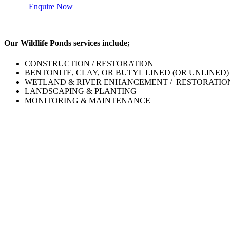
Enquire Now
Our Wildlife Ponds services include;
CONSTRUCTION / RESTORATION
BENTONITE, CLAY, OR BUTYL LINED (OR UNLINED)
WETLAND & RIVER ENHANCEMENT / RESTORATIO
LANDSCAPING & PLANTING
MONITORING & MAINTENANCE