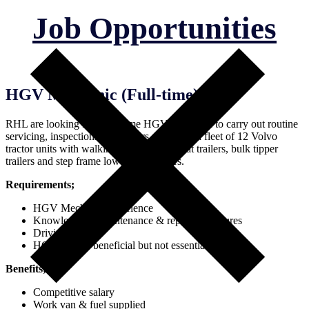
Job Opportunities
HGV Mechanic (Full-time)
RHL are looking for a full time HGV mechanic to carry out routine
servicing, inspections and repairs. RHL run a fleet of 12 Volvo
tractor units with walking floor trailers, Flat trailers, bulk tipper
trailers and step frame low loader trailers.
Requirements;
HGV Mechanic experience
Knowledge of maintenance & repair procedures
Driving license
HGV license beneficial but not essential
Benefits;
Competitive salary
Work van & fuel supplied