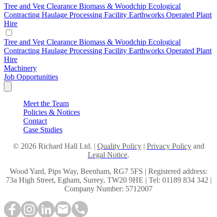
Tree and Veg Clearance
Biomass & Woodchip
Ecological
Contracting
Haulage
Processing Facility
Earthworks
Operated Plant
Hire
Tree and Veg Clearance
Biomass & Woodchip
Ecological
Contracting
Haulage
Processing Facility
Earthworks
Operated Plant
Hire
Machinery
Job Opportunities
Meet the Team
Policies & Notices
Contact
Case Studies
© 2026 Richard Hall Ltd. |
Quality Policy
|
Privacy Policy
and
Legal Notice
.
Wood Yard, Pips Way, Beenham, RG7 5FS | Registered address:
73a High Street, Egham, Surrey, TW20 9HE | Tel: 01189 834 342 |
Company Number: 5712007