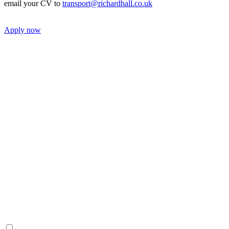
email your CV to
transport@richardhall.co.uk
Apply now