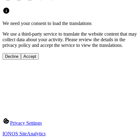
We need your consent to load the translations
We use a third-party service to translate the website content that may
collect data about your activity. Please review the details in the
privacy policy and accept the service to view the translations.
Decline
Accept
Privacy Settings
IONOS SiteAnalytics