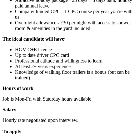
Attractive holiday package - 23 days + 8 days bank holiday
paid annual leave.
Company funded CPC - 1 CPC course per year you're with
us.
Overnight allowance - £30 per night with access to shower
room & amenities in the yard included.
The ideal candidate will have;
HGV C+E licence
Up to date driver CPC card
Professional attitude and willingness to learn
At least 2+ years experience
Knowledge of walking floor trailers is a bonus (but can be
trained).
Hours of work
Job is Mon-Fri with Saturday hours available
Salary
Hourly rate negotiated upon interview.
To apply