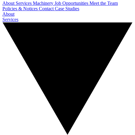
About
Services
Machinery
Job Opportunities
Meet the Team
Policies & Notices
Contact
Case Studies
About
Services