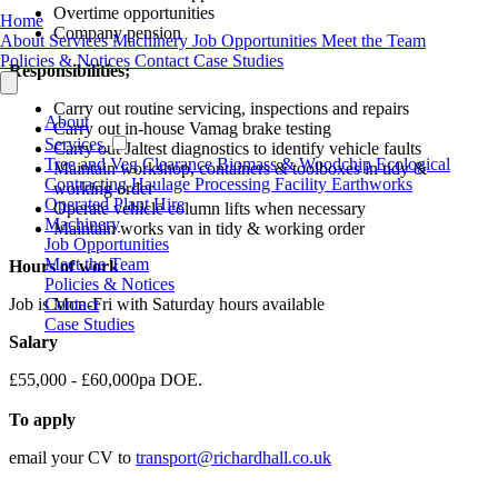
Overtime opportunities
Home
Company pension
About
Services
Machinery
Job Opportunities
Meet the Team
Policies & Notices
Contact
Case Studies
Responsibilities;
Carry out routine servicing, inspections and repairs
About
Carry out in-house Vamag brake testing
Services
Carry out Jaltest diagnostics to identify vehicle faults
Tree and Veg Clearance
Biomass & Woodchip
Ecological
Maintain workshop, containers & toolboxes in tidy &
Contracting
Haulage
Processing Facility
Earthworks
working order
Operated Plant Hire
Operate vehicle column lifts when necessary
Machinery
Maintain works van in tidy & working order
Job Opportunities
Meet the Team
Hours of work
Policies & Notices
Contact
Job is Mon-Fri with Saturday hours available
Case Studies
Salary
£55,000 - £60,000pa DOE.
To apply
email your CV to
transport@richardhall.co.uk