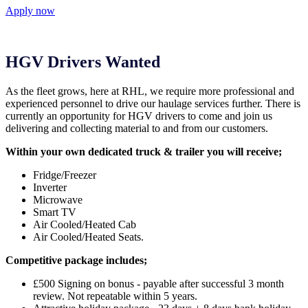
Apply now
HGV Drivers Wanted
As the fleet grows, here at RHL, we require more professional and
experienced personnel to drive our haulage services further. There is
currently an opportunity for HGV drivers to come and join us
delivering and collecting material to and from our customers.
Within your own dedicated truck & trailer you will receive;
Fridge/Freezer
Inverter
Microwave
Smart TV
Air Cooled/Heated Cab
Air Cooled/Heated Seats.
Competitive package includes;
£500 Signing on bonus - payable after successful 3 month
review. Not repeatable within 5 years.