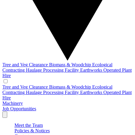
Tree and Veg Clearance
Biomass & Woodchip
Ecological
Contracting
Haulage
Processing Facility
Earthworks
Operated Plant
Hire
Tree and Veg Clearance
Biomass & Woodchip
Ecological
Contracting
Haulage
Processing Facility
Earthworks
Operated Plant
Hire
Machinery
Job Opportunities
Meet the Team
Policies & Notices