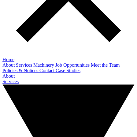
Home
About
Services
Machinery
Job Opportunities
Meet the Team
Policies & Notices
Contact
Case Studies
About
Services