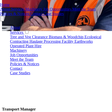
Home
About
Services
Machinery
Job Opportunities
Meet the Team
Policies & Notices
Contact
Case Studies
About
Services
Tree and Veg Clearance
Biomass & Woodchip
Ecological
Contracting
Haulage
Processing Facility
Earthworks
Operated Plant Hire
Machinery
Job Opportunities
Meet the Team
Policies & Notices
Contact
Case Studies
Transport Manager