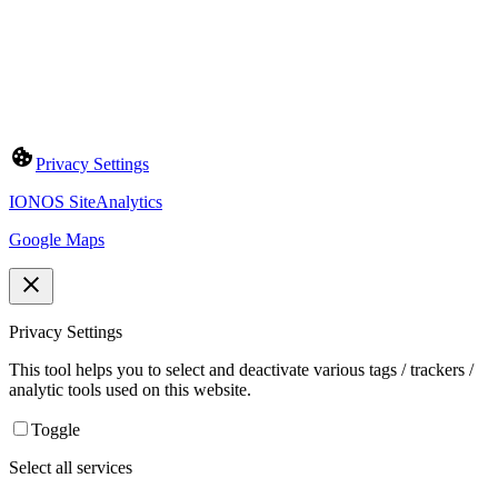
Privacy Settings
IONOS SiteAnalytics
Google Maps
Privacy Settings
This tool helps you to select and deactivate various tags / trackers /
analytic tools used on this website.
Toggle
Select all services