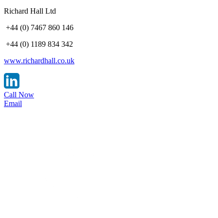
Richard Hall Ltd
+44 (0) 7467 860 146
+44 (0) 1189 834 342
www.richardhall.co.uk
Call Now
Email