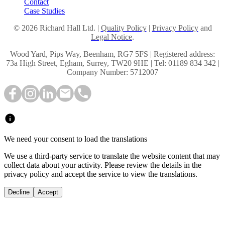
Contact
Case Studies
© 2026 Richard Hall Ltd. |
Quality Policy
|
Privacy Policy
and
Legal Notice
.
Wood Yard, Pips Way, Beenham, RG7 5FS | Registered address:
73a High Street, Egham, Surrey, TW20 9HE | Tel: 01189 834 342 |
Company Number: 5712007
We need your consent to load the translations
We use a third-party service to translate the website content that may
collect data about your activity. Please review the details in the
privacy policy and accept the service to view the translations.
Decline
Accept