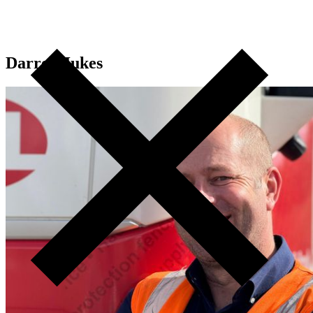
Darren Jukes